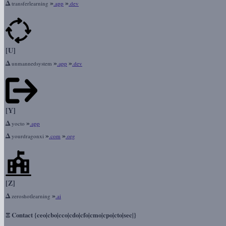
Δ
»
»
transferlearning
.app
.dev
[U]
Δ
»
»
unmannedsystem
.app
.dev
[Y]
Δ
»
yocto
.app
Δ
»
»
yourdragonxi
.com
.org
[Z]
Δ
»
zeroshotlearning
.ai
Ξ
Contact {ceo|cbo|cco|cdo|cfo|cmo|cpo|cto|sec|}