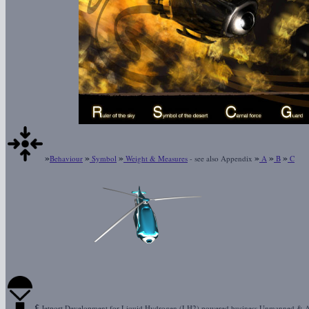
»
»
»
»
»
»
Behaviour
Symbol
Weight & Measures
- see also Appendix
A
B
C
ξ
Jetport Development for Liquid Hydrogen (LH2) powered business Unmanned & 