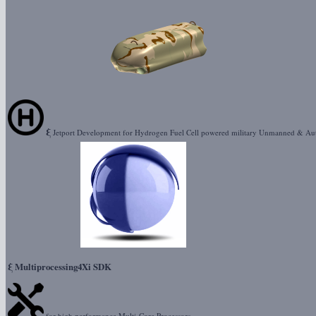
ξ
Jetport Development for Hydrogen Fuel Cell powered military Unmanned & Au
ξ
Multiprocessing4Xi SDK
for high performance Multi-Core Processors