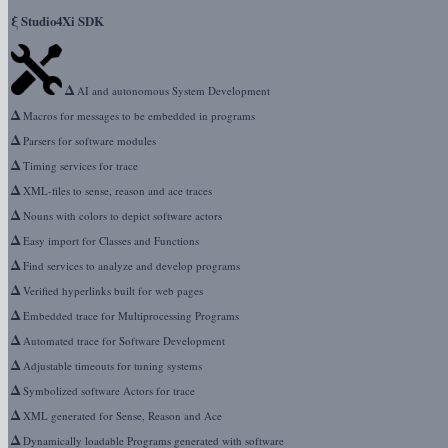
ξ
Studio4Xi SDK
Δ
AI and autonomous System Development
Δ
Macros for messages to be embedded in programs
Δ
Parsers for software modules
Δ
Timing services for trace
Δ
XML-files to sense, reason and ace traces
Δ
Nouns with colors to depict software actors
Δ
Easy import for Classes and Functions
Δ
Find services to analyze and develop programs
Δ
Verified hyperlinks built for web pages
Δ
Embedded trace for Multiprocessing Programs
Δ
Automated trace for Software Development
Δ
Adjustable timeouts for tuning systems
Δ
Symbolized software Actors for trace
Δ
XML generated for Sense, Reason and Ace
Δ
Dynamically loadable Programs generated with software