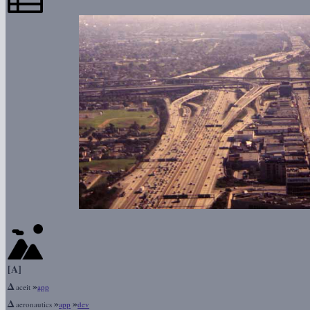
[A]
Δ
»
aceit
app
Δ
»
»
aeronautics
app
dev