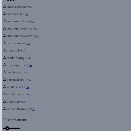
Δ
»
antarcticocean
.ai
Δ
»
arcticocean
.ai
Δ
»
autonomousbay
.ai
Δ
»
autonomousdevice
.ai
Δ
»
autonomoussystem
.ai
Δ
»
caribbeansea
.ai
Δ
»
dragonxi
.ai
Δ
»
marlinfishing
.ai
Δ
»
missionprofile
.ai
Δ
»
pacificocean
.ai
Δ
»
personalrobot
.ai
Δ
»
small8smart
.ai
Δ
»
southernocean
.ai
Δ
»
dragonxi
.ai
Δ
»
zeroshotlearning
.ai
Γ
Autonomous