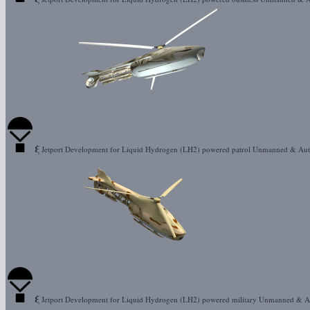
ξ
Jetport Development for Liquid Hydrogen (LH2) powered patrol Unmanned & Au
ξ
Jetport Development for Liquid Hydrogen (LH2) powered military Unmanned & 