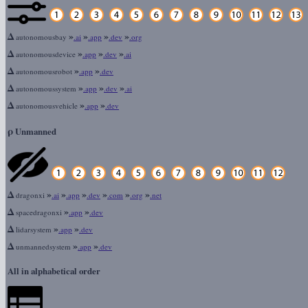
Δ
»
»
»
»
autonomousbay
.ai
.app
.dev
.org
Δ
»
»
»
autonomousdevice
.app
.dev
.ai
Δ
»
»
autonomousrobot
.app
.dev
Δ
»
»
»
autonomoussystem
.app
.dev
.ai
Δ
»
»
autonomousvehicle
.app
.dev
ρ
Unmanned
Δ
»
»
»
»
»
»
dragonxi
.ai
.app
.dev
.com
.org
.net
Δ
»
»
spacedragonxi
.app
.dev
Δ
»
»
lidarsystem
.app
.dev
Δ
»
»
unmannedsystem
.app
.dev
All in alphabetical order