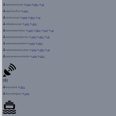
Δ
»
»
»
antarcticocean
.app
.dev
.ai
Δ
»
app2ace4yo
.app
Δ
»
»
»
arcticocean
.app
.dev
.ai
Δ
»
»
atlanticocean
.app
.dev
Δ
»
»
»
»
autonomousbay
.app
.dev
.org
.ai
Δ
»
»
»
autonomousdevice
.app
.dev
.ai
Δ
»
»
autonomousrobot
.app
.dev
Δ
»
»
»
autonomoussystem
.app
.dev
.ai
Δ
»
»
autonomousvehicle
.app
.dev
[B]
Δ
»
baywatch
.dev
Δ
»
beyondspace
.app