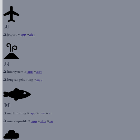
[J]
Δ
»
»
jetport
.app
.dev
[L]
Δ
»
»
lidarsystem
.app
.dev
Δ
»
longrangehunting
.app
[M]
Δ
»
»
»
marlinfishing
.app
.dev
.ai
Δ
»
»
»
missionprofile
.app
.dev
.ai