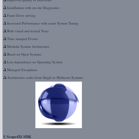
Δ
Installations with on-site Diagnostics
Δ
Faster Error solving
Δ
Increased Performance with easier System Tuning
Δ
Both visual and textual Trace
Δ
Time stamped Events
Δ
Modular System Architecture
Δ
Based on Open Systems
Δ
Less dependence on Operating System
Δ
Managed Exceptions
Δ
Architecture scales from Single to Multicore Systems
ξ
Scope4Xi SDK