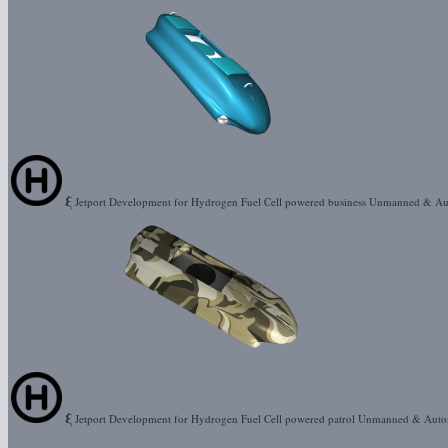
ξ
Jetport Development for Hydrogen Fuel Cell powered business Unmanned & A
ξ
Jetport Development for Hydrogen Fuel Cell powered patrol Unmanned & Aut