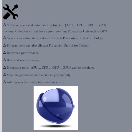
Δ
Software generated automatically for Xi = {APU ... CPU ... GPU ... ZPU},
- where Xi depicts virtual device prepresenting Processing Unit such as GPU
Δ
System can automatically decide the best Processing Unit(s) for Task(s)
Δ
Programmers can also allocate Processins Unit(s) for Task(s)
Δ
Improved performance
Δ
Balanced resource usage
Δ
Processing units {APU ... CPU ... GPU ... ZPU} can be simulated
Δ
Machine generated code increases productivity
Δ
Adding new hardware becomes less costly