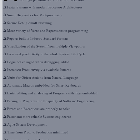
Δ
Faster Systems with modern Processor Architectures
Δ
Smart Diagnostics for Multiprocessing
Δ
Secure Debug on/off switching
Δ
More variety of Verbs and Expressions in programming
Δ
Reports built in Industry Standard formats
Δ
Visualization of the System from multiple Viewpoints
Δ
Increased productivity to the whole System Life Cycle
Δ
Logic not changed when debugging added
Δ
Increased Productivity via available Patterns
Δ
Verbs for Object Actions from Natural Language
Δ
Automatic Macros embedded for Smart Keyboards
Δ
Easier editing and analyzing of Programs with Tags embedded
Δ
Parsing of Programs for the quality of Software Engineering
Δ
Errors and Exceptions are properly handled
Δ
Faster and more reliable Systems engineered
Δ
Agile System Development
Δ
Time from Proto to Production minimized
Δ
Improved quality of Deliveries