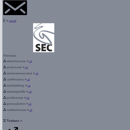
ξ
»
email
@domain
Δ
»
antarcticocean
.ai
Δ
»
arcticocean
.ai
Δ
»
autonomoussystem
.ai
Δ
»
caribbeansea
.ai
Δ
»
marlinfishing
.ai
Δ
»
missionprofile
.ai
Δ
»
pacificocean
.ai
Δ
»
personalrobot
.ai
Δ
»
southernocean
.ai
Ξ
»
Venture