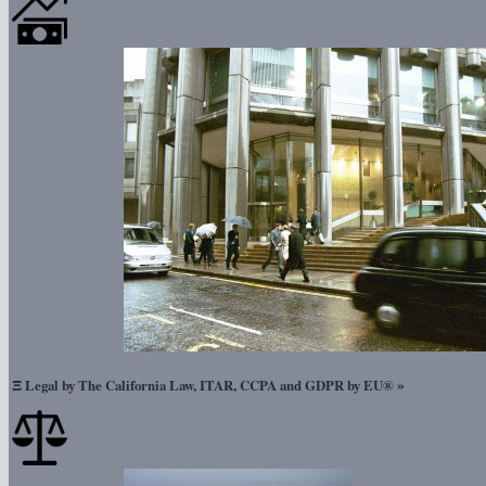
Ξ
»
Legal by The California Law, ITAR, CCPA and GDPR by EU®