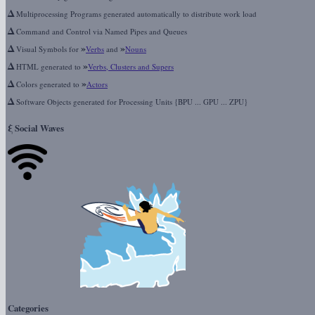
Δ
Multiprocessing Programs generated automatically to distribute work load
Δ
Command and Control via Named Pipes and Queues
Δ
»
»
Visual Symbols for
Verbs
and
Nouns
Δ
»
HTML generated to
Verbs, Clusters and Supers
Δ
»
Colors generated to
Actors
Δ
Software Objects generated for Processing Units {BPU ... GPU ... ZPU}
ξ
Social Waves
Categories