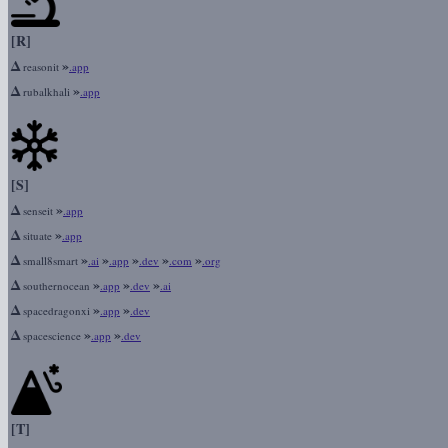
[R]
Δ
»
reasonit
.app
Δ
»
rubalkhali
.app
[S]
Δ
»
senseit
.app
Δ
»
situate
.app
Δ
»
»
»
»
»
small8smart
.ai
.app
.dev
.com
.org
Δ
»
»
»
southernocean
.app
.dev
.ai
Δ
»
»
spacedragonxi
.app
.dev
Δ
»
»
spacescience
.app
.dev
[T]