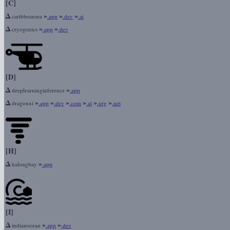
[C]
Δ
»
»
»
caribbeansea
.app
.dev
.ai
Δ
»
»
cryogenics
.app
.dev
[D]
Δ
»
deeplearninginference
.app
Δ
»
»
»
»
»
»
dragonxi
.app
.dev
.com
.ai
.org
.net
[H]
Δ
»
halongbay
.app
[I]
Δ
»
»
indianocean
.app
.dev