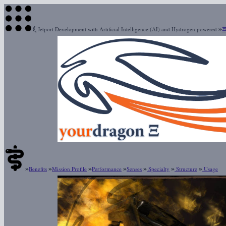
ξ
»
Jetport Development with Artificial Intelligence (AI) and Hydrogen powered
»
»
»
»
»
»
»
Benefits
Mission Profile
Performance
Senses
Specialty
Structure
Usage