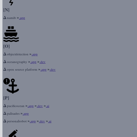
[N]
Δ
»
namib
.app
[O]
Δ
»
objectdetection
.app
Δ
»
»
oceanography
.app
.dev
Δ
»
»
open source platform
.app
.dev
[P]
Δ
»
»
»
pacificocean
.app
.dev
.ai
Δ
»
palisades
.app
Δ
»
»
»
personalrobot
.app
.dev
.ai