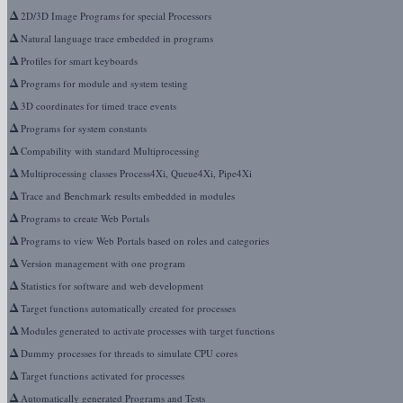
Δ
2D/3D Image Programs for special Processors
Δ
Natural language trace embedded in programs
Δ
Profiles for smart keyboards
Δ
Programs for module and system testing
Δ
3D coordinates for timed trace events
Δ
Programs for system constants
Δ
Compability with standard Multiprocessing
Δ
Multiprocessing classes Process4Xi, Queue4Xi, Pipe4Xi
Δ
Trace and Benchmark results embedded in modules
Δ
Programs to create Web Portals
Δ
Programs to view Web Portals based on roles and categories
Δ
Version management with one program
Δ
Statistics for software and web development
Δ
Target functions automatically created for processes
Δ
Modules generated to activate processes with target functions
Δ
Dummy processes for threads to simulate CPU cores
Δ
Target functions activated for processes
Δ
Automatically generated Programs and Tests