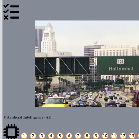
τ
Artificial Intelligence (AI)