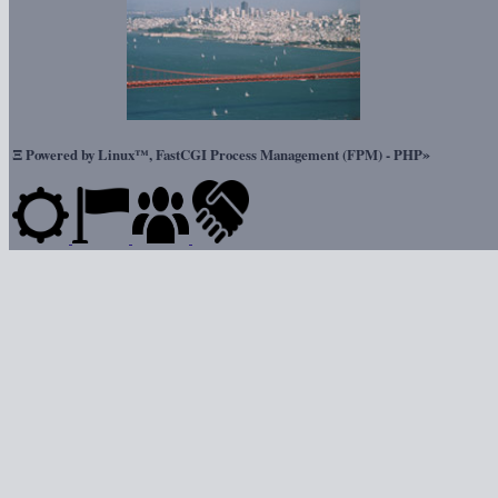
Ξ
»
Powered by Linux™, FastCGI Process Management (FPM) - PHP